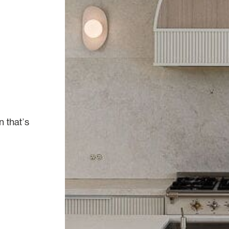
n that’s