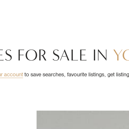
L ESTATE
ES
FOR
SALE
IN
Y
ur account
to save searches, favourite listings, get listi