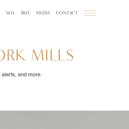
SELL
BUY
MEDIA
CONTACT
ORK
MILLS
ng alerts, and more.