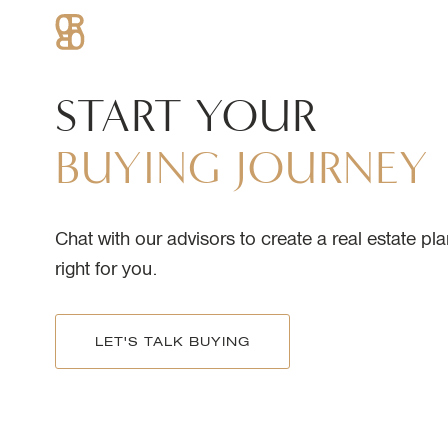
START
YOUR
BUYING
JOURNEY
Chat with our advisors to create a real estate pla
right for you.
LET'S TALK BUYING