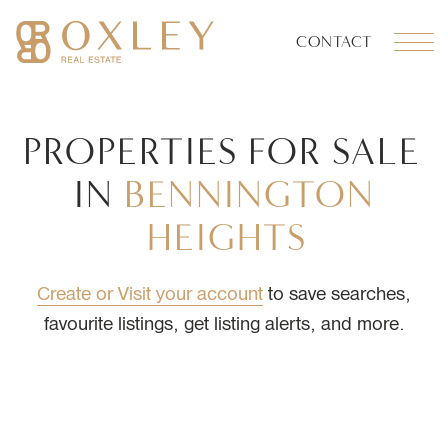
Skip to content
CONTACT
OXLEY REAL ESTATE
PROPERTIES
FOR
SALE
IN
BENNINGTON
HEIGHTS
Create or Visit your account
to save searches,
favourite listings, get listing alerts, and more.