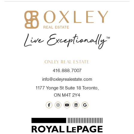
OXLEY REAL ESTATE
416.888.7007
info@oxleyrealestate.com
1177 Yonge St Suite 18 Toronto,
ON M4T 2Y4