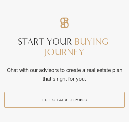
START
YOUR
BUYING
JOURNEY
Chat with our advisors to create a real estate plan
that’s right for you.
LET'S TALK BUYING