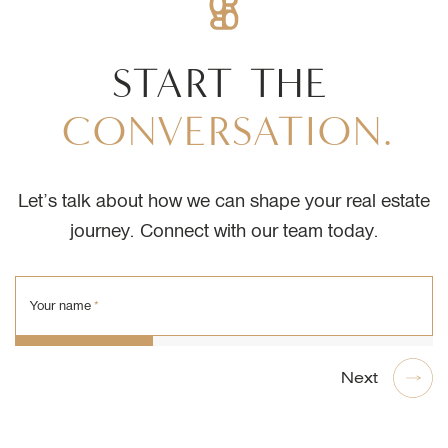
START
THE
CONVERSATION.
Let’s talk about how we can shape your real estate
journey. Connect with our team today.
Your name
*