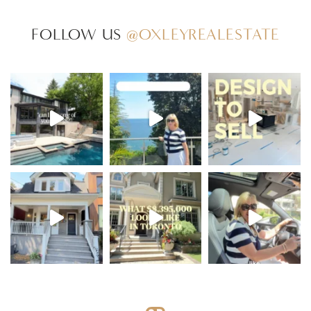
FOLLOW US
@OXLEYREALESTATE