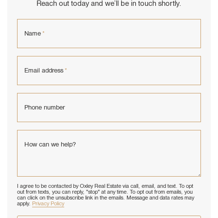
Reach out today and we’ll be in touch shortly.
Name
*
Email address
*
Phone number
How can we help?
I agree to be contacted by Oxley Real Estate via call, email, and text. To opt
out from texts, you can reply, "stop" at any time. To opt out from emails, you
can click on the unsubscribe link in the emails. Message and data rates may
apply.
Privacy Policy