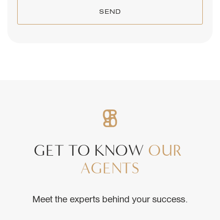
SEND
GET
TO
KNOW
OUR
AGENTS
Meet the experts behind your success.