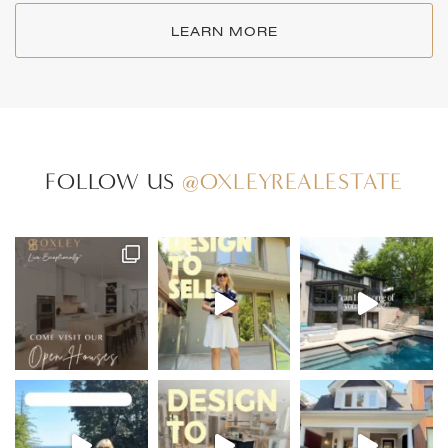
LEARN MORE
FOLLOW US
@OXLEYREALESTATE