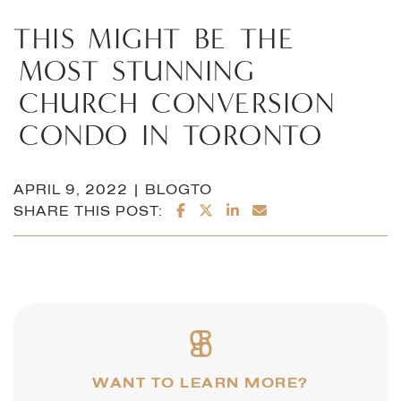
THIS
MIGHT
BE
THE
MOST
STUNNING
CHURCH
CONVERSION
CONDO
IN
TORONTO
APRIL 9, 2022 | BLOGTO
SHARE ON FACEBOOK
SHARE ON TWITTER/X
SHARE ON LINKEDI
SHARE VIA EMAI
SHARE THIS POST:
WANT TO LEARN MORE?