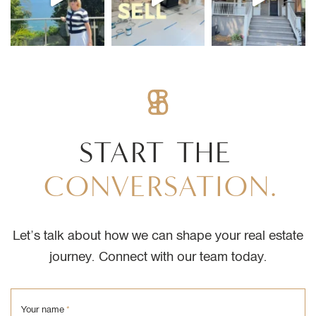
START
THE
CONVERSATION.
Let’s talk about how we can shape your real estate
journey. Connect with our team today.
Your name
*