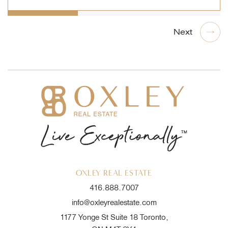
OXLEY REAL ESTATE
416.888.7007
info@oxleyrealestate.com
1177 Yonge St Suite 18 Toronto,