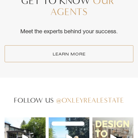
GET
TO
KNOW
OUR
AGENTS
Meet the experts behind your success.
LEARN MORE
FOLLOW US
@OXLEYREALESTATE