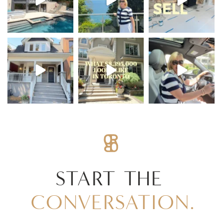
START
THE
CONVERSATION.