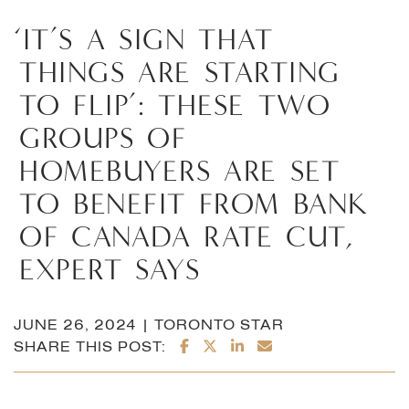
‘IT’S
A
SIGN
THAT
THINGS
ARE
STARTING
TO
FLIP’:
THESE
TWO
GROUPS
OF
HOMEBUYERS
ARE
SET
TO
BENEFIT
FROM
BANK
OF
CANADA
RATE
CUT,
EXPERT
SAYS
JUNE 26, 2024 | TORONTO STAR
SHARE ON FACEBOOK
SHARE ON TWITTER/X
SHARE ON LINKEDI
SHARE VIA EMAI
SHARE THIS POST: