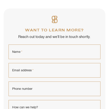
WANT TO LEARN MORE?
Reach out today and we’ll be in touch shortly.
Name
*
Email address
*
Phone number
How can we help?