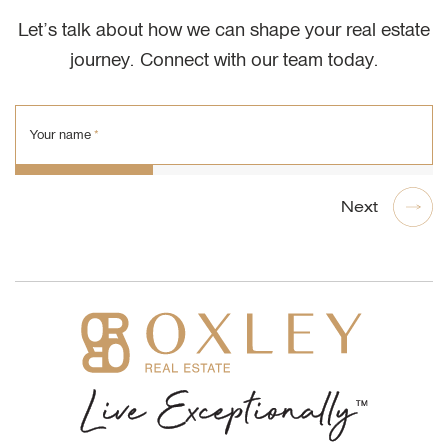
Let’s talk about how we can shape your real estate
journey. Connect with our team today.
Your name
*