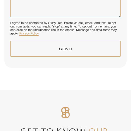
I agree to be contacted by Oxley Real Estate via call, email, and text. To opt
out from texts, you can reply, "stop" at any time. To opt out from emails, you
can click on the unsubscribe link in the emails. Message and data rates may
apply.
Privacy Policy
SEND