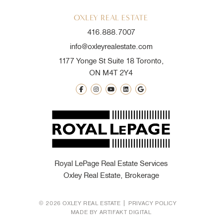
OXLEY REAL ESTATE
416.888.7007
info@oxleyrealestate.com
1177 Yonge St Suite 18 Toronto,
ON M4T 2Y4
Royal LePage Real Estate Services
Oxley Real Estate, Brokerage
© 2026 OXLEY REAL ESTATE
PRIVACY POLICY
MADE BY
ARTIFAKT DIGITAL