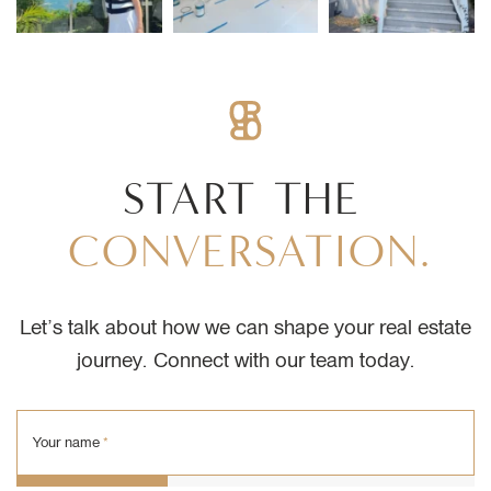
START
THE
CONVERSATION.
Let’s talk about how we can shape your real estate
journey. Connect with our team today.
Your name
*