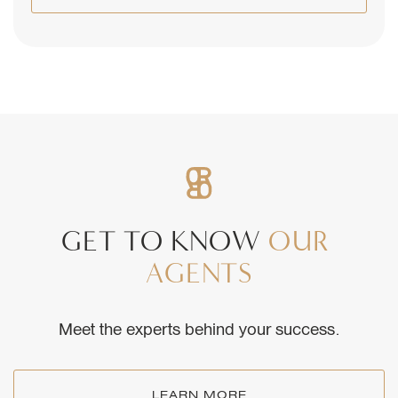
GET
TO
KNOW
OUR
AGENTS
Meet the experts behind your success.
LEARN MORE