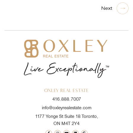
OXLEY REAL ESTATE
416.888.7007
info@oxleyrealestate.com
1177 Yonge St Suite 18 Toronto,
ON M4T 2Y4