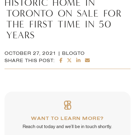
HISTORIC
HOME
IN
TORONTO
ON
SALE
FOR
THE
FIRST
TIME
IN
50
YEARS
OCTOBER 27, 2021 | BLOGTO
SHARE ON FACEBOOK
SHARE ON TWITTER/X
SHARE ON LINKEDI
SHARE VIA EMAI
SHARE THIS POST:
WANT TO LEARN MORE?
Reach out today and we’ll be in touch shortly.