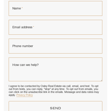
Name
*
Email address
*
Phone number
How can we help?
I agree to be contacted by Oxley Real Estate via call, email, and text. To opt
out from texts, you can reply, "stop" at any time. To opt out from emails, you
can click on the unsubscribe link in the emails. Message and data rates may
apply.
Privacy Policy
SEND