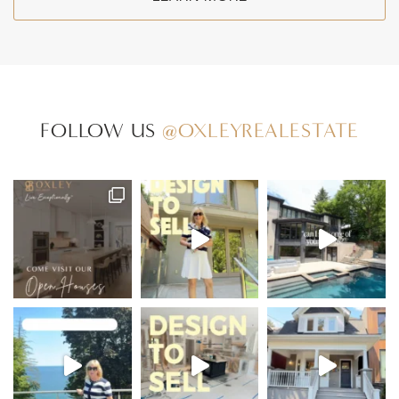
FOLLOW US
@OXLEYREALESTATE