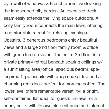
by a wall of windows & French doors overlooking
the landscaped city garden. An oversized deck
seamlessly extends the living space outdoors. A
cozy family room connects the main level, offering
a comfortable retreat for relaxing evenings.
Upstairs, 3 generous bedrooms enjoy beautiful
views and a large 2nd floor family room & office
with green treetop vistas. The entire 3rd floor is a
private primary retreat beneath soaring ceilings w/
a sunlit sitting area/office, spacious bedrm, spa-
inspired 5-pc ensuite with deep soaker tub and a
charming rear deck-perfect for morning coffee. The
lower level offers remarkable versatility: a bright,
self-contained flat ideal for guests, in-laws, or a
nanny suite, with its own side entrance and internal