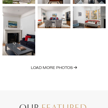
LOAD MORE PHOTOS
OUR
FEATURED