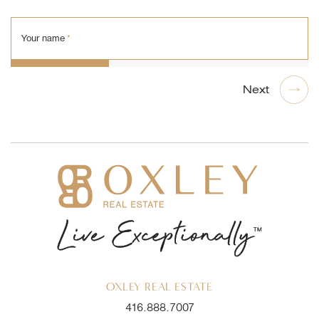
Your name
*
OXLEY REAL ESTATE
416.888.7007