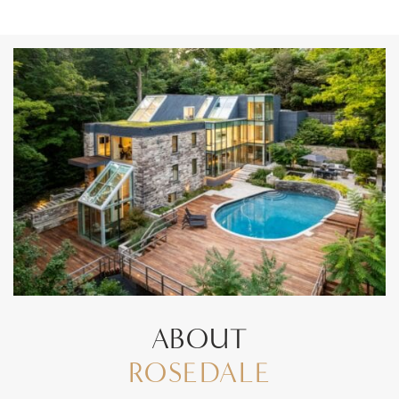
ABOUT
ROSEDALE