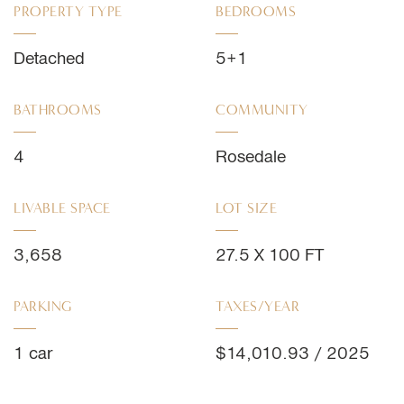
PROPERTY TYPE
BEDROOMS
Detached
5+1
BATHROOMS
COMMUNITY
4
Rosedale
LIVABLE SPACE
LOT SIZE
3,658
27.5 X 100 FT
PARKING
TAXES/YEAR
1 car
$14,010.93 / 2025