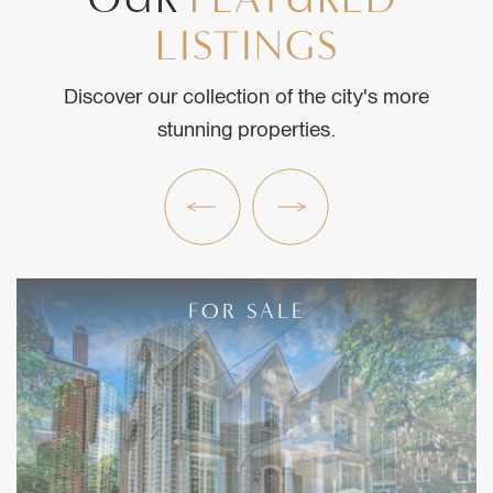
LISTINGS
Discover our collection of the city's more
stunning properties.
Previous Listing
Next Listing
FOR SALE
FOR SALE
FOR SALE
FOR SALE
FOR SALE
FOR SALE