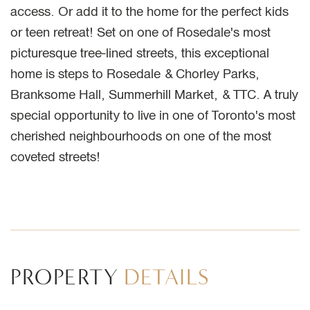
access. Or add it to the home for the perfect kids
or teen retreat! Set on one of Rosedale's most
picturesque tree-lined streets, this exceptional
home is steps to Rosedale & Chorley Parks,
Branksome Hall, Summerhill Market, & TTC. A truly
special opportunity to live in one of Toronto's most
cherished neighbourhoods on one of the most
coveted streets!
PROPERTY
DETAILS