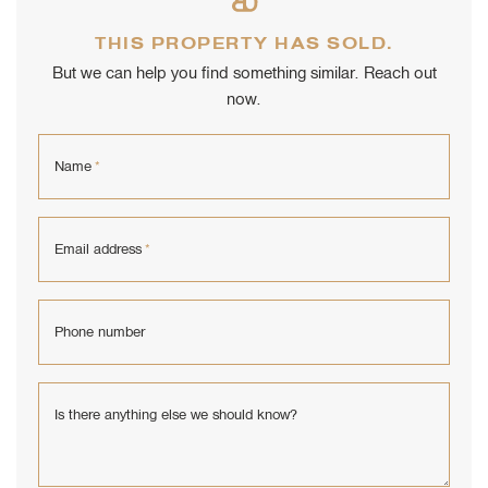
THIS PROPERTY HAS SOLD.
But we can help you find something similar. Reach out
now.
Name
*
Email address
*
Phone number
Is there anything else we should know?