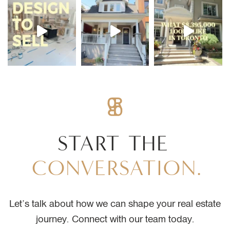
START
THE
CONVERSATION.
Let’s talk about how we can shape your real estate
journey. Connect with our team today.