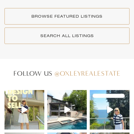
BROWSE FEATURED LISTINGS
SEARCH ALL LISTINGS
FOLLOW US
@OXLEYREALESTATE