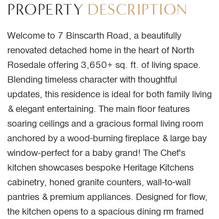
PROPERTY
DESCRIPTION
Welcome to 7 Binscarth Road, a beautifully
renovated detached home in the heart of North
Rosedale offering 3,650+ sq. ft. of living space.
Blending timeless character with thoughtful
updates, this residence is ideal for both family living
& elegant entertaining. The main floor features
soaring ceilings and a gracious formal living room
anchored by a wood-burning fireplace & large bay
window-perfect for a baby grand! The Chef's
kitchen showcases bespoke Heritage Kitchens
cabinetry, honed granite counters, wall-to-wall
pantries & premium appliances. Designed for flow,
the kitchen opens to a spacious dining rm framed