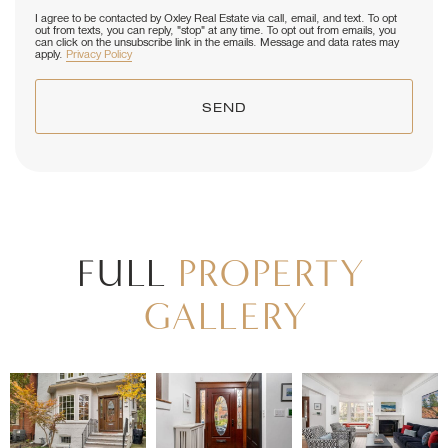
I agree to be contacted by Oxley Real Estate via call, email, and text. To opt
out from texts, you can reply, "stop" at any time. To opt out from emails, you
can click on the unsubscribe link in the emails. Message and data rates may
apply.
Privacy Policy
SEND
FULL
PROPERTY
GALLERY