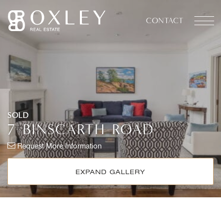
Skip to content
CONTACT
OXLEY REAL ESTATE
SOLD
7
BINSCARTH
ROAD
Request More Information
EXPAND GALLERY