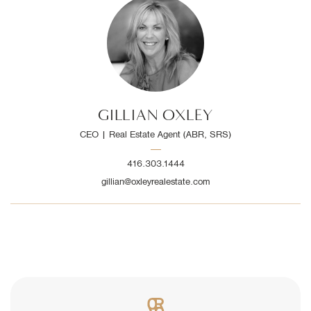
GILLIAN OXLEY
CEO | Real Estate Agent (ABR, SRS)
416.303.1444
gillian@oxleyrealestate.com