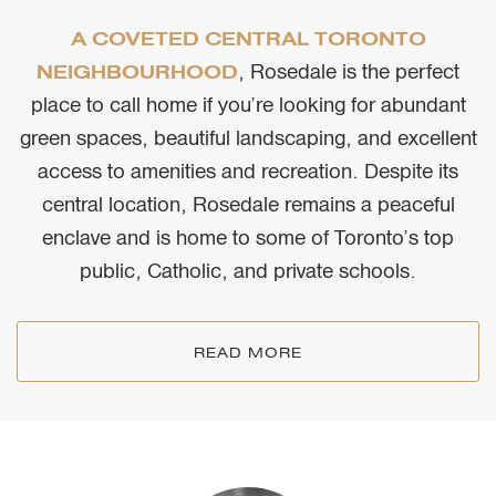
A COVETED CENTRAL TORONTO
, Rosedale is the perfect
NEIGHBOURHOOD
place to call home if you’re looking for abundant
green spaces, beautiful landscaping, and excellent
access to amenities and recreation. Despite its
central location, Rosedale remains a peaceful
enclave and is home to some of Toronto’s top
public, Catholic, and private schools.
READ MORE