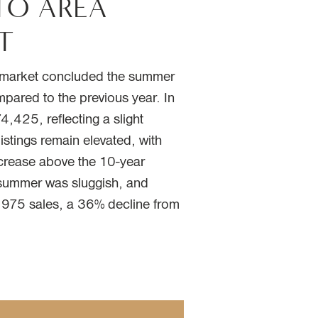
TO AREA
T
g market concluded the summer
mpared to the previous year. In
,425, reflecting a slight
istings remain elevated, with
rease above the 10-year
e summer was sluggish, and
4,975 sales, a 36% decline from