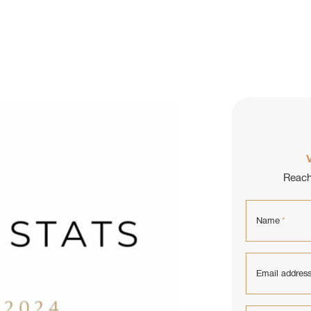
L ESTATE
Reach 
Name
*
Email addres