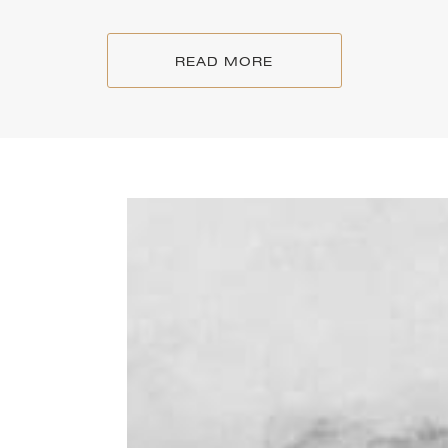
READ MORE