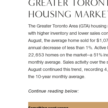
GREATER TORON
HOUSING MARKE
The Greater Toronto Area (GTA) housin
with higher inventory and lower sales co
August, the average home sold for $1,074
annual decrease of less than 1%. Active l
22,653 homes on the market—a 51% inc
monthly average. Sales activity over th
August continued this trend, recording 
the 10-year monthly average.
Continue reading below: