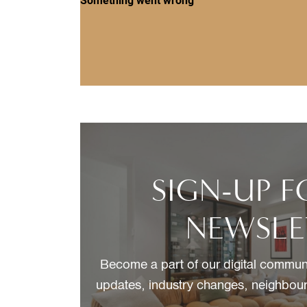
SIGN-UP 
NEWSLE
Become a part of our digital communi
updates, industry changes, neighbour