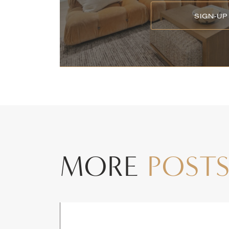
SIGN-UP
MORE
POST