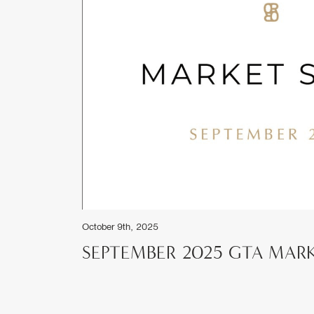
ket Reports
RT
June 1st, 2025
MAY 2025 GTA MARKET RE