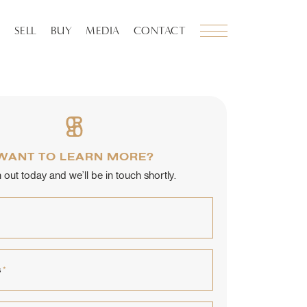
SELL
BUY
MEDIA
CONTACT
WANT TO LEARN MORE?
out today and we’ll be in touch shortly.
s
*