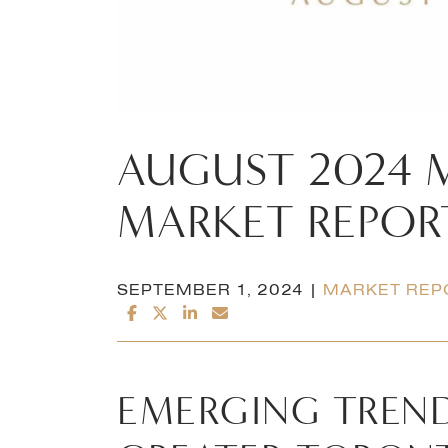
AUGUST
2024
MARKET
REPOR
SEPTEMBER 1, 2024 |
MARKET REP
SHARE ON FACEBOOK
SHARE ON TWITTER/X
SHARE ON LINKEDIN
SHARE VIA EMAIL
EMERGING TREND