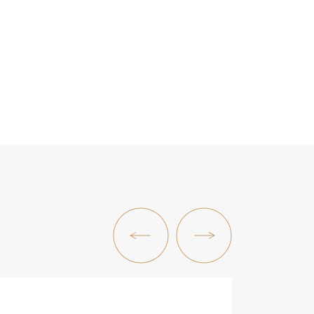
Previous Post
Next Post