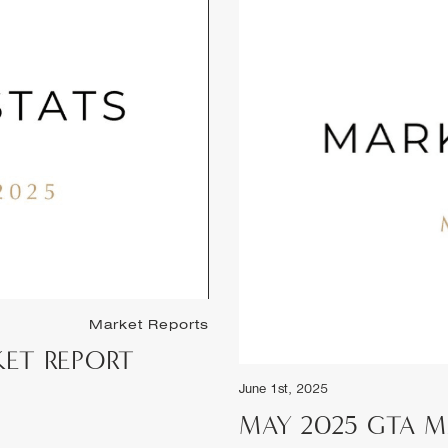
May 1st, 2025
APRIL 2025 GTA
Market Reports
PORT