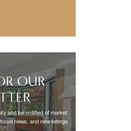
FOR OUR
TTER
ty and be notified of market
hood news, and new listings.