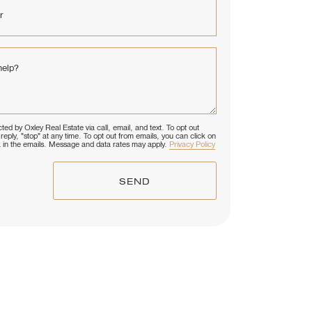
r
help?
ted by Oxley Real Estate via call, email, and text. To opt out
reply, "stop" at any time. To opt out from emails, you can click on
k in the emails. Message and data rates may apply.
Privacy Policy
SEND