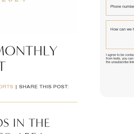
Phone numbe
How can we 
MONTHLY
I agree to be contac
from texts, you can 
T
the unsubscribe lin
ORTS
|
SHARE THIS POST:
S IN THE