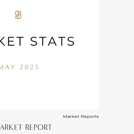
Market Reports
March 1st, 2
 MARKET REPORT
FEBRU